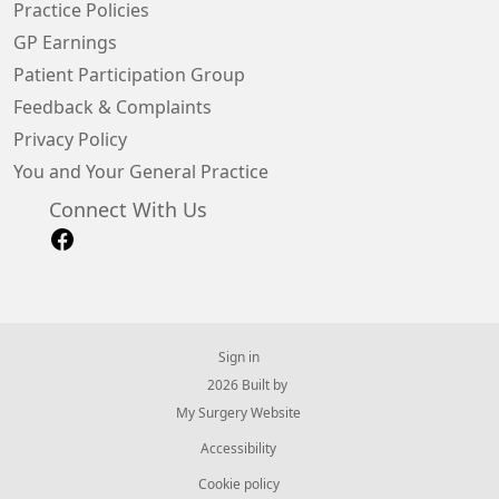
Practice Policies
GP Earnings
Patient Participation Group
Feedback & Complaints
Privacy Policy
You and Your General Practice
Connect With Us
Sign in
© 2026 Built by
My Surgery Website
Accessibility
Cookie policy