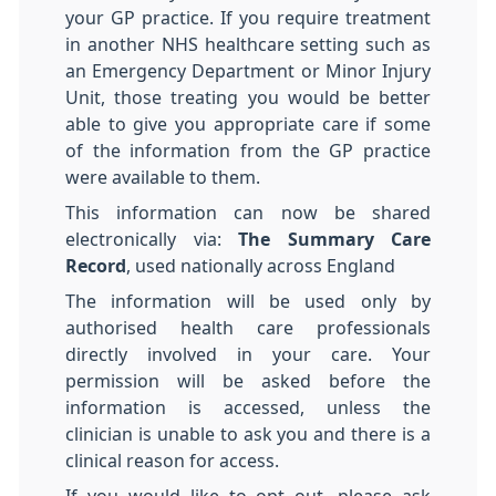
your GP practice. If you require treatment
in another NHS healthcare setting such as
an Emergency Department or Minor Injury
Unit, those treating you would be better
able to give you appropriate care if some
of the information from the GP practice
were available to them.
This information can now be shared
electronically via:
The Summary Care
Record
, used nationally across England
The information will be used only by
authorised health care professionals
directly involved in your care. Your
permission will be asked before the
information is accessed, unless the
clinician is unable to ask you and there is a
clinical reason for access.