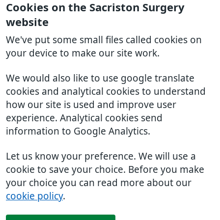
Cookies on the Sacriston Surgery
website
We've put some small files called cookies on
your device to make our site work.
We would also like to use google translate
cookies and analytical cookies to understand
how our site is used and improve user
experience. Analytical cookies send
information to Google Analytics.
Let us know your preference. We will use a
cookie to save your choice. Before you make
your choice you can read more about our
cookie policy
.