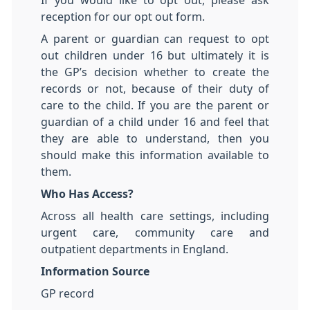
If you would like to opt out, please ask
reception for our opt out form.
A parent or guardian can request to opt
out children under 16 but ultimately it is
the GP’s decision whether to create the
records or not, because of their duty of
care to the child. If you are the parent or
guardian of a child under 16 and feel that
they are able to understand, then you
should make this information available to
them.
Who Has Access?
Across all health care settings, including
urgent care, community care and
outpatient departments in England.
Information Source
GP record