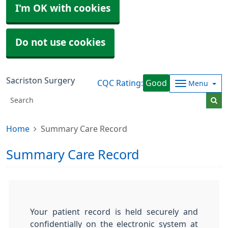
I'm OK with cookies
Do not use cookies
Sacriston Surgery
CQC Rating:
Good
Menu
Home
Summary Care Record
Summary Care Record
Your patient record is held securely and
confidentially on the electronic system at