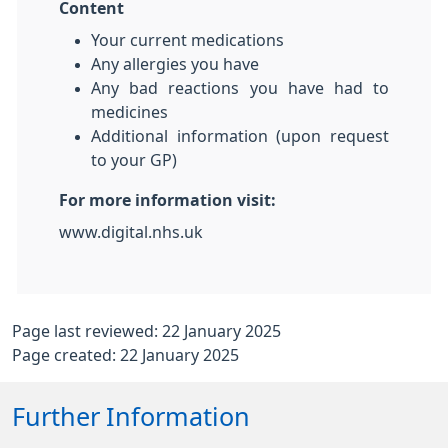
Content
Your current medications
Any allergies you have
Any bad reactions you have had to
medicines
Additional information (upon request
to your GP)
For more information visit:
www.digital.nhs.uk
Page last reviewed: 22 January 2025
Page created: 22 January 2025
Further Information