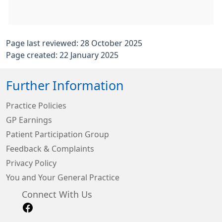
Page last reviewed: 28 October 2025
Page created: 22 January 2025
Further Information
Practice Policies
GP Earnings
Patient Participation Group
Feedback & Complaints
Privacy Policy
You and Your General Practice
Connect With Us