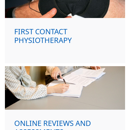
FIRST CONTACT
PHYSIOTHERAPY
ONLINE REVIEWS AND