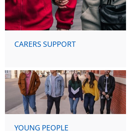
CARERS SUPPORT
YOUNG PEOPLE