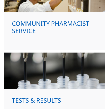
COMMUNITY PHARMACIST
SERVICE
TESTS & RESULTS