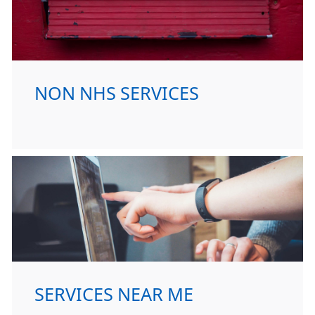
NON NHS SERVICES
SERVICES NEAR ME