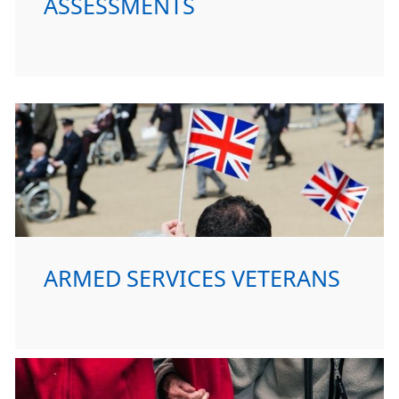
ASSESSMENTS
ARMED SERVICES VETERANS