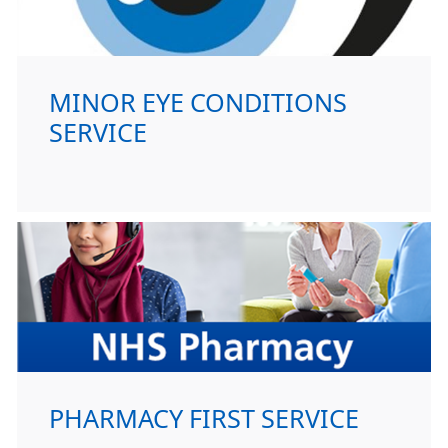
MINOR EYE CONDITIONS
SERVICE
PHARMACY FIRST SERVICE