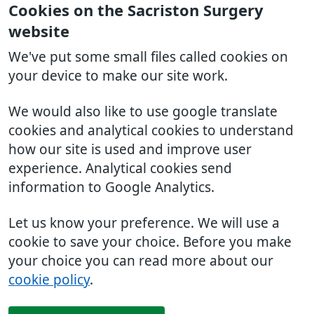
Cookies on the Sacriston Surgery
website
We've put some small files called cookies on
your device to make our site work.
We would also like to use google translate
cookies and analytical cookies to understand
how our site is used and improve user
experience. Analytical cookies send
information to Google Analytics.
Let us know your preference. We will use a
cookie to save your choice. Before you make
your choice you can read more about our
cookie policy
.