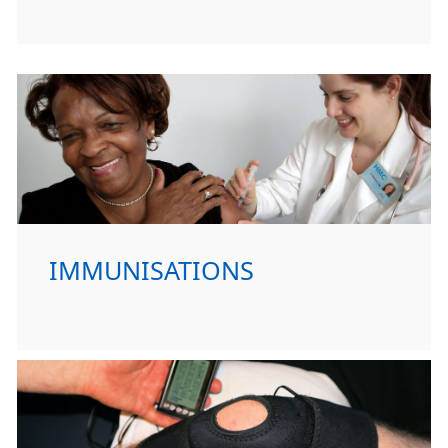
IMMUNISATIONS