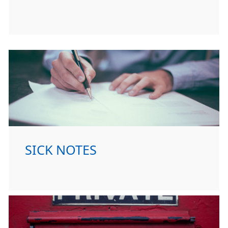
SICK NOTES