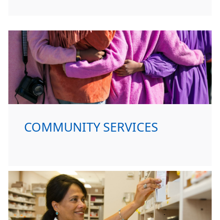
COMMUNITY SERVICES