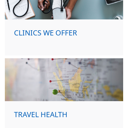
CLINICS WE OFFER
TRAVEL HEALTH