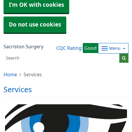
I'm OK with cookies
Do not use cookies
Sacriston Surgery
CQC Rating:
Good
Menu
Home
Services
Services