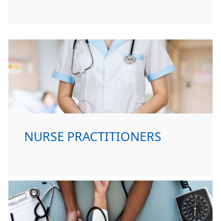
NURSE PRACTITIONERS