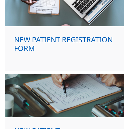
NEW PATIENT REGISTRATION
FORM