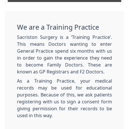
We are a Training Practice
Sacriston Surgery is a ‘Training Practice’.
This means Doctors wanting to enter
General Practice spend six months with us
in order to gain the experience they need
to become Family Doctors. These are
known as GP Registrars and F2 Doctors.
As a Training Practice, your medical
records may be used for educational
purposes. Because of this, we ask patients
registering with us to sign a consent form
giving permission for their records to be
used in this way.