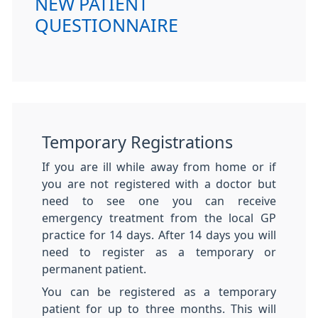
NEW PATIENT
QUESTIONNAIRE
Temporary Registrations
If you are ill while away from home or if
you are not registered with a doctor but
need to see one you can receive
emergency treatment from the local GP
practice for 14 days. After 14 days you will
need to register as a temporary or
permanent patient.
You can be registered as a temporary
patient for up to three months. This will