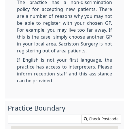
The practice has a non-discrimination
policy for accepting new patients. There
are a number of reasons why you may not
be able to register with your chosen GP.
For example, you may live too far away. If
this is the case, simply choose another GP
in your local area. Sacriston Surgery is not
registering out of area patients.
If English is not your first language, the
practice has access to interpreters. Please
inform reception staff and this assistance
can be provided.
Practice Boundary
Check Postcode