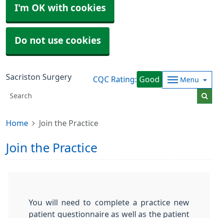
I'm OK with cookies
Do not use cookies
Sacriston Surgery
CQC Rating:
Good
Menu
Home
Join the Practice
Join the Practice
You will need to complete a practice new
patient questionnaire as well as the patient