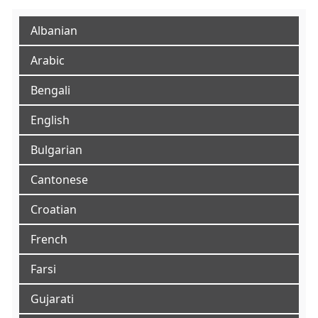
Albanian
Arabic
Bengali
English
Bulgarian
Cantonese
Croatian
French
Farsi
Gujarati