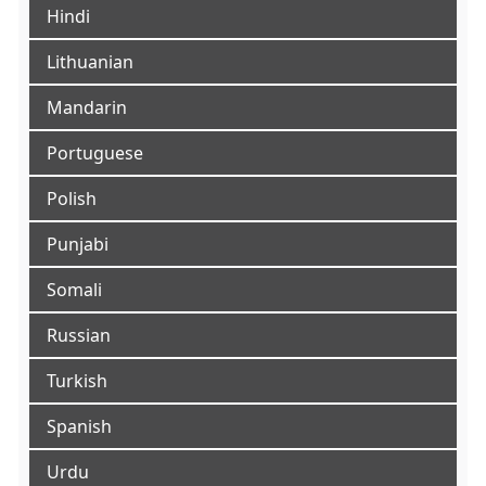
Hindi
Lithuanian
Mandarin
Portuguese
Polish
Punjabi
Somali
Russian
Turkish
Spanish
Urdu