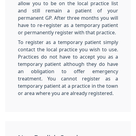
allow you to be on the local practice list
and still remain a patient of your
permanent GP. After three months you will
have to re-register as a temporary patient
or permanently register with that practice.
To register as a temporary patient simply
contact the local practice you wish to use.
Practices do not have to accept you as a
temporary patient although they do have
an obligation to offer emergency
treatment. You cannot register as a
temporary patient at a practice in the town
or area where you are already registered.