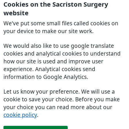
Cookies on the Sacriston Surgery
website
We've put some small files called cookies on
your device to make our site work.
We would also like to use google translate
cookies and analytical cookies to understand
how our site is used and improve user
experience. Analytical cookies send
information to Google Analytics.
Let us know your preference. We will use a
cookie to save your choice. Before you make
your choice you can read more about our
cookie policy
.