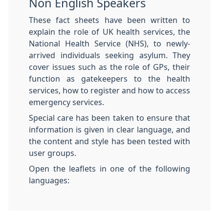
Non English Speakers
These fact sheets have been written to
explain the role of UK health services, the
National Health Service (NHS), to newly-
arrived individuals seeking asylum. They
cover issues such as the role of GPs, their
function as gatekeepers to the health
services, how to register and how to access
emergency services.
Special care has been taken to ensure that
information is given in clear language, and
the content and style has been tested with
user groups.
Open the leaflets in one of the following
languages: