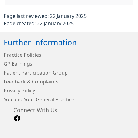
Page last reviewed: 22 January 2025
Page created: 22 January 2025
Further Information
Practice Policies
GP Earnings
Patient Participation Group
Feedback & Complaints
Privacy Policy
You and Your General Practice
Connect With Us