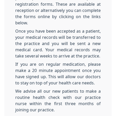
registration forms. These are available at
reception or alternatively you can complete
the forms online by clicking on the links
below.
Once you have been accepted as a patient,
your medical records will be transferred to
the practice and you will be sent a new
medical card. Your medical records may
take several weeks to arrive at the practice.
If you are on regular medication, please
make a 20 minute appointment once you
have signed up. This will allow our doctors
to stay on top of your health care needs.
We advise all our new patients to make a
routine health check with our practice
nurse within the first three months of
joining our practice.