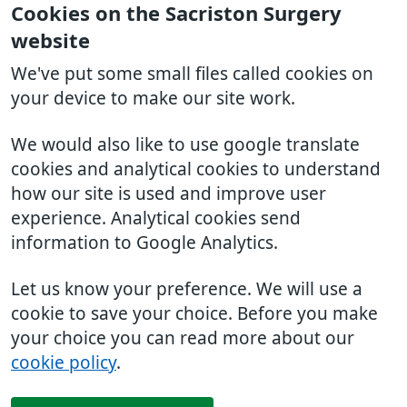
Cookies on the Sacriston Surgery
website
We've put some small files called cookies on
your device to make our site work.
We would also like to use google translate
cookies and analytical cookies to understand
how our site is used and improve user
experience. Analytical cookies send
information to Google Analytics.
Let us know your preference. We will use a
cookie to save your choice. Before you make
your choice you can read more about our
cookie policy
.