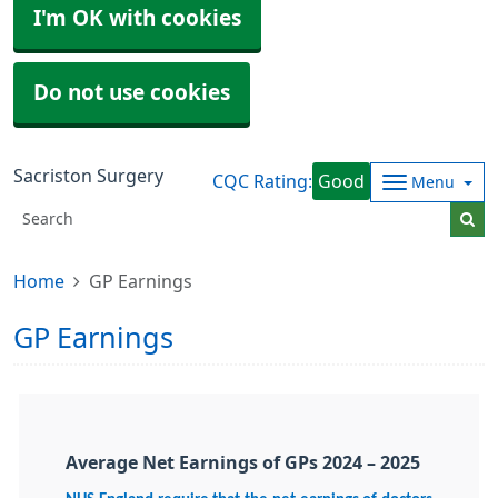
I'm OK with cookies
Do not use cookies
Sacriston Surgery
CQC Rating:
Good
Menu
Home
GP Earnings
GP Earnings
Average Net Earnings of GPs 2024 – 2025