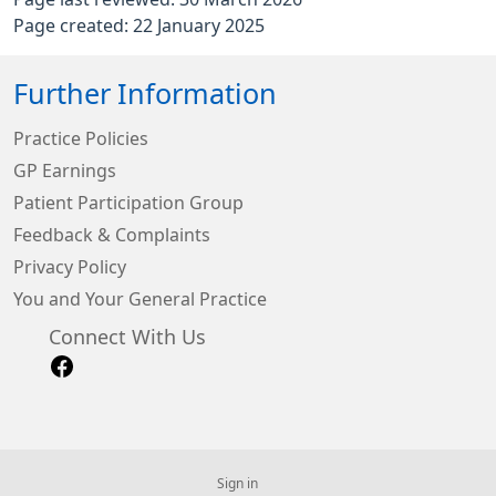
Page created: 22 January 2025
Further Information
Practice Policies
GP Earnings
Patient Participation Group
Feedback & Complaints
Privacy Policy
You and Your General Practice
Connect With Us
Sign in