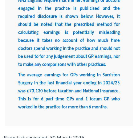
NHS England require that the net earnings of doctors
engaged in the practice is publicised and the
required disclosure is shown below. However, it
should be noted that the prescribed method for
calculating earnings is potentially misleading
because it takes no account of how much time
doctors spend working in the practice and should not
be used to for any judgement about GP earnings, nor
to make any comparisons with other practices.
The average earnings for GPs working in Sacriston
Surgery in the last financial year ending in 2024/25
was £73,130 before taxation and National Insurance.
This is for 6 part time GPs and 1 locum GP who
worked in the practice for more than 6 months.
Page last reviewed: 30 March 2026