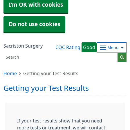
I'm OK with cookies
Do not use cookies
Sacriston Surgery
CQC Rating:
Good
Menu
Home
Getting your Test Results
Getting your Test Results
If your test results show that you need
more tests or treatment, we will contact