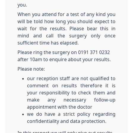
you.
When you attend for a test of any kind you
will be told how long you should expect to
wait for the results. Please bear this in
mind and call the surgery only once
sufficient time has elapsed.
Please ring the surgery on 0191 371 0232
after 10am to enquire about your results.
Please note:
our reception staff are not qualified to
comment on results therefore it is
your responsibility to check them and
make any necessary follow-up
appointment with the doctor
we do have a strict policy regarding
confidentiality and data protection.