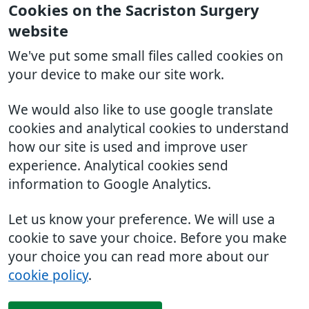
Cookies on the Sacriston Surgery
website
We've put some small files called cookies on
your device to make our site work.
We would also like to use google translate
cookies and analytical cookies to understand
how our site is used and improve user
experience. Analytical cookies send
information to Google Analytics.
Let us know your preference. We will use a
cookie to save your choice. Before you make
your choice you can read more about our
cookie policy
.