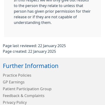
In this respect we will only give out results
to the person they relate to unless that
person has given prior permission for their
release or if they are not capable of
understanding them.
Page last reviewed: 22 January 2025
Page created: 22 January 2025
Further Information
Practice Policies
GP Earnings
Patient Participation Group
Feedback & Complaints
Privacy Policy