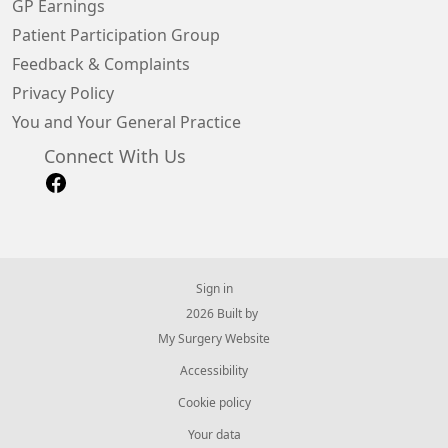
GP Earnings
Patient Participation Group
Feedback & Complaints
Privacy Policy
You and Your General Practice
Connect With Us
Sign in
© 2026 Built by
My Surgery Website
Accessibility
Cookie policy
Your data