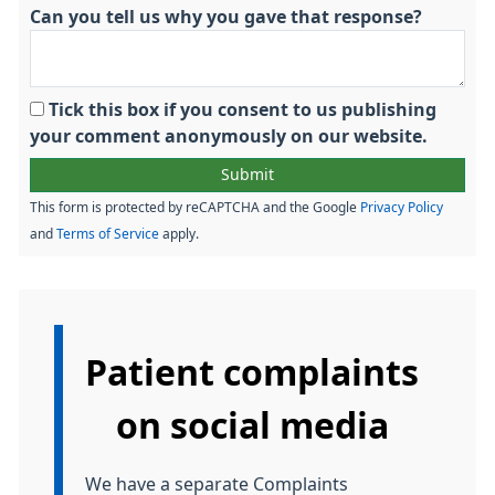
Can you tell us why you gave that response?
Tick this box if you consent to us publishing
your comment anonymously on our website.
This form is protected by reCAPTCHA and the Google
Privacy Policy
and
Terms of Service
apply.
Information:
Patient complaints
on social media
We have a separate Complaints