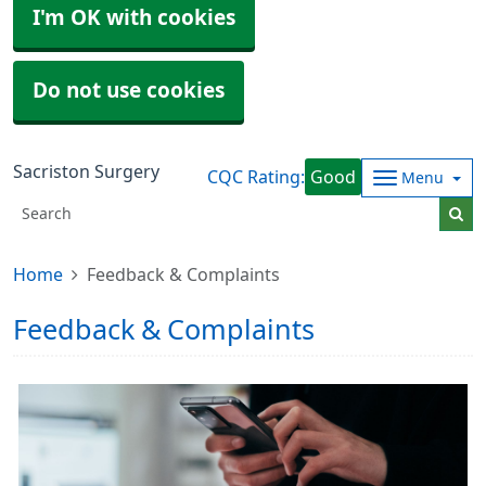
I'm OK with cookies
Do not use cookies
Sacriston Surgery
CQC Rating:
Good
Menu
Home
Feedback & Complaints
Feedback & Complaints