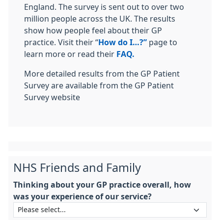
England. The survey is sent out to over two
million people across the UK. The results
show how people feel about their GP
practice. Visit their “
How do I…?”
page to
learn more or read their
FAQ.
More detailed results from the GP Patient
Survey are available from the GP Patient
Survey website
NHS Friends and Family
Thinking about your GP practice overall, how
was your experience of our service?