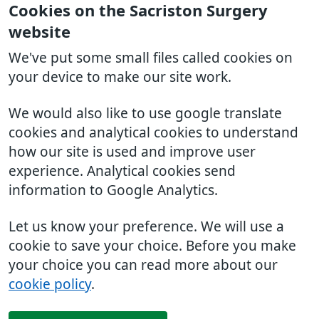
Cookies on the Sacriston Surgery
website
We've put some small files called cookies on
your device to make our site work.
We would also like to use google translate
cookies and analytical cookies to understand
how our site is used and improve user
experience. Analytical cookies send
information to Google Analytics.
Let us know your preference. We will use a
cookie to save your choice. Before you make
your choice you can read more about our
cookie policy
.