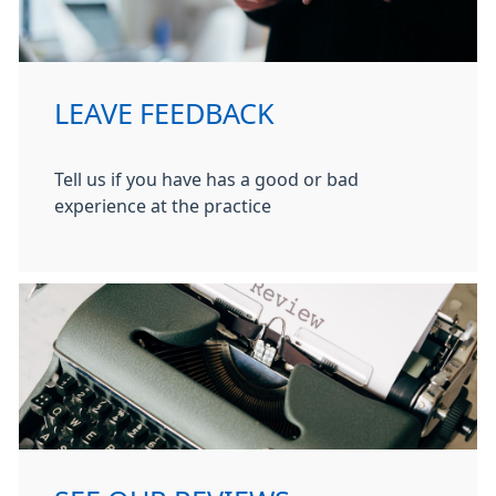
LEAVE FEEDBACK
Tell us if you have has a good or bad
experience at the practice