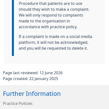
Procedure that patients are to use
should they wish to make a complaint.
We will only respond to complaints
made to the organisation in
accordance with practice policy.
If a complaint is made on a social media
platform, it will not be acknowledged,
and you will be requested to delete it.
Page last reviewed: 12 June 2026
Page created: 22 January 2025
Further Information
Practice Policies