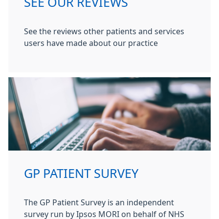
SEE OUR REVIEWS
See the reviews other patients and services
users have made about our practice
GP PATIENT SURVEY
The GP Patient Survey is an independent
survey run by Ipsos MORI on behalf of NHS