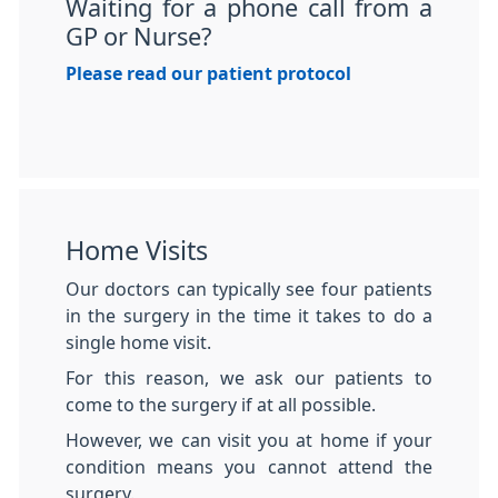
Waiting for a phone call from a
GP or Nurse?
Please read our patient protocol
Home Visits
Our doctors can typically see four patients
in the surgery in the time it takes to do a
single home visit.
For this reason, we ask our patients to
come to the surgery if at all possible.
However, we can visit you at home if your
condition means you cannot attend the
surgery.