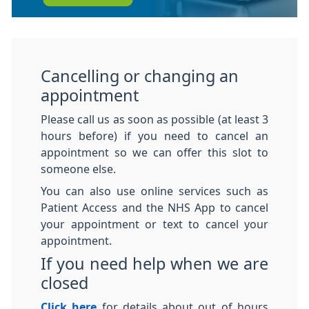
Cancelling or changing an
appointment
Please call us as soon as possible (at least 3
hours before) if you need to cancel an
appointment so we can offer this slot to
someone else.
You can also use online services such as
Patient Access and the NHS App to cancel
your appointment or text to cancel your
appointment.
If you need help when we are
closed
Click here
for details about out of hours