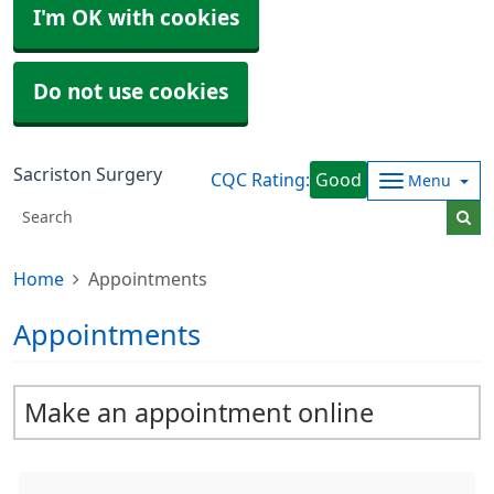
I'm OK with cookies
Do not use cookies
Sacriston Surgery
CQC Rating:
Good
Menu
Home
Appointments
Appointments
Make an appointment online