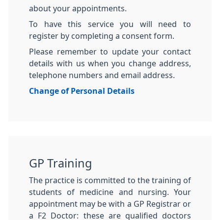
about your appointments.
To have this service you will need to
register by completing a consent form.
Please remember to update your contact
details with us when you change address,
telephone numbers and email address.
Change of Personal Details
GP Training
The practice is committed to the training of
students of medicine and nursing. Your
appointment may be with a GP Registrar or
a F2 Doctor: these are qualified doctors