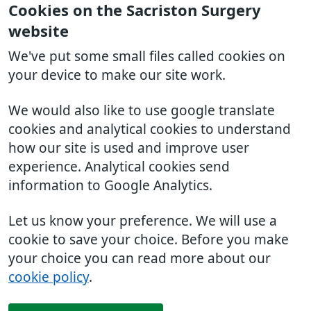
Cookies on the Sacriston Surgery
website
We've put some small files called cookies on
your device to make our site work.
We would also like to use google translate
cookies and analytical cookies to understand
how our site is used and improve user
experience. Analytical cookies send
information to Google Analytics.
Let us know your preference. We will use a
cookie to save your choice. Before you make
your choice you can read more about our
cookie policy
.