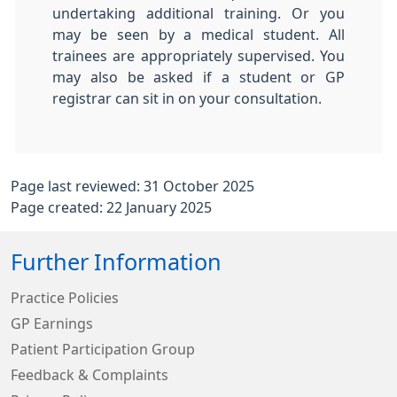
undertaking additional training. Or you
may be seen by a medical student. All
trainees are appropriately supervised. You
may also be asked if a student or GP
registrar can sit in on your consultation.
Page last reviewed: 31 October 2025
Page created: 22 January 2025
Further Information
Practice Policies
GP Earnings
Patient Participation Group
Feedback & Complaints