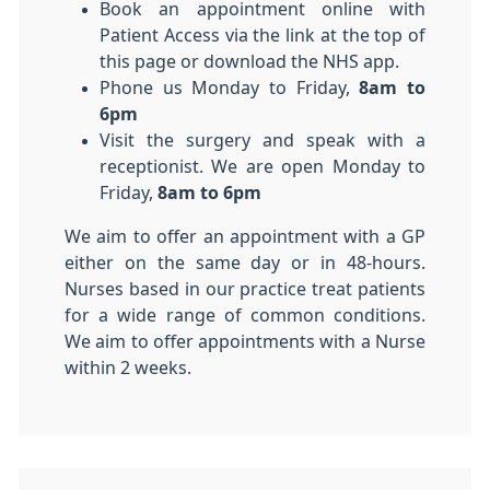
Book an appointment online with
Patient Access via the link at the top of
this page or download the NHS app.
Phone us Monday to Friday,
8am to
6pm
Visit the surgery and speak with a
receptionist. We are open Monday to
Friday,
8am to 6pm
We aim to offer an appointment with a GP
either on the same day or in 48-hours.
Nurses based in our practice treat patients
for a wide range of common conditions.
We aim to offer appointments with a Nurse
within 2 weeks.