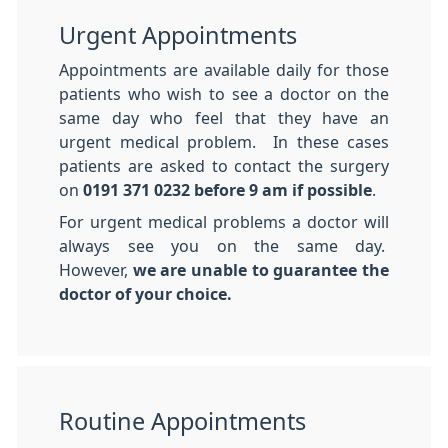
Urgent Appointments
Appointments are available daily for those
patients who wish to see a doctor on the
same day who feel that they have an
urgent medical problem. In these cases
patients are asked to contact the surgery
on
0191 371 0232
before 9 am if possible
.
For urgent medical problems a doctor will
always see you on the same day.
However,
we are unable to guarantee the
doctor of your choice.
Routine Appointments