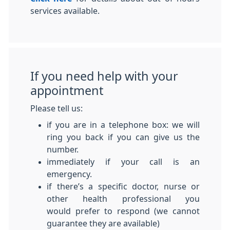
services available.
If you need help with your
appointment
Please tell us:
if you are in a telephone box: we will
ring you back if you can give us the
number.
immediately if your call is an
emergency.
if there’s a specific doctor, nurse or
other health professional you
would prefer to respond (we cannot
guarantee they are available)