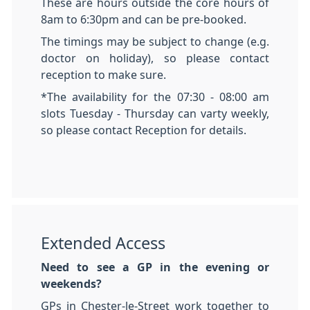
These are hours outside the core hours of
8am to 6:30pm and can be pre-booked.
The timings may be subject to change (e.g.
doctor on holiday), so please contact
reception to make sure.
*The availability for the 07:30 - 08:00 am
slots Tuesday - Thursday can varty weekly,
so please contact Reception for details.
Extended Access
Need to see a GP in the evening or
weekends?
GPs in Chester-le-Street work together to