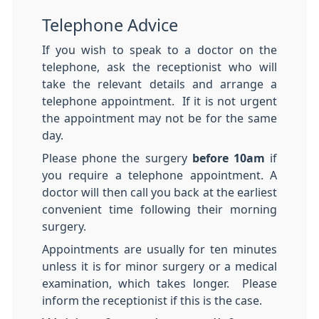
Telephone Advice
If you wish to speak to a doctor on the
telephone, ask the receptionist who will
take the relevant details and arrange a
telephone appointment. If it is not urgent
the appointment may not be for the same
day.
Please phone the surgery
before 10am
if
you require a telephone appointment. A
doctor will then call you back at the earliest
convenient time following their morning
surgery.
Appointments are usually for ten minutes
unless it is for minor surgery or a medical
examination, which takes longer. Please
inform the receptionist if this is the case.