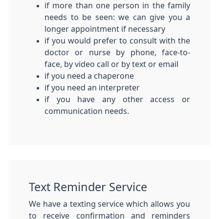
if more than one person in the family
needs to be seen: we can give you a
longer appointment if necessary
if you would prefer to consult with the
doctor or nurse by phone, face-to-
face, by video call or by text or email
if you need a chaperone
if you need an interpreter
if you have any other access or
communication needs.
Text Reminder Service
We have a texting service which allows you
to receive confirmation and reminders