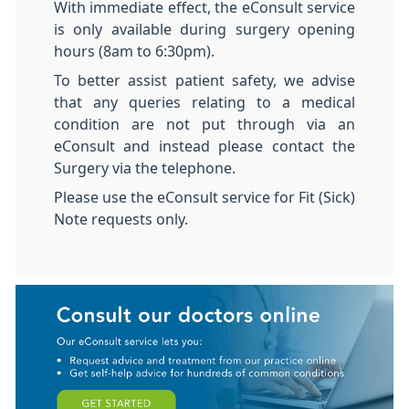
With immediate effect, the eConsult service
is only available during surgery opening
hours (8am to 6:30pm).
To better assist patient safety, we advise
that any queries relating to a medical
condition are not put through via an
eConsult and instead please contact the
Surgery via the telephone.
Please use the eConsult service for Fit (Sick)
Note requests only.