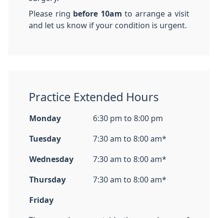
Please ring
before 10am
to arrange a visit
and let us know if your condition is urgent.
Practice Extended Hours
Monday
6:30 pm to 8:00 pm
Tuesday
7:30 am to 8:00 am*
Wednesday
7:30 am to 8:00 am*
Thursday
7:30 am to 8:00 am*
Friday