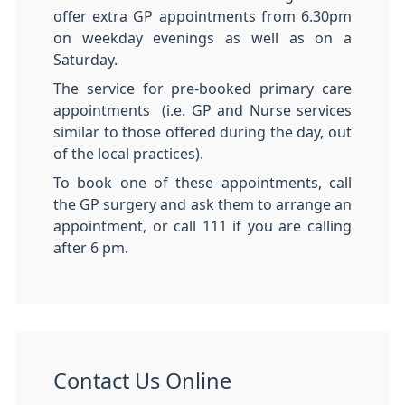
offer extra GP appointments from 6.30pm
on weekday evenings as well as on a
Saturday.
The service for pre-booked primary care
appointments (i.e. GP and Nurse services
similar to those offered during the day, out
of the local practices).
To book one of these appointments, call
the GP surgery and ask them to arrange an
appointment, or call 111 if you are calling
after 6 pm.
Contact Us Online