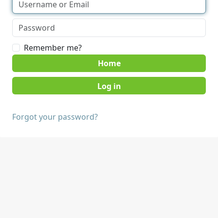
Remember me?
Home
Forgot your password?