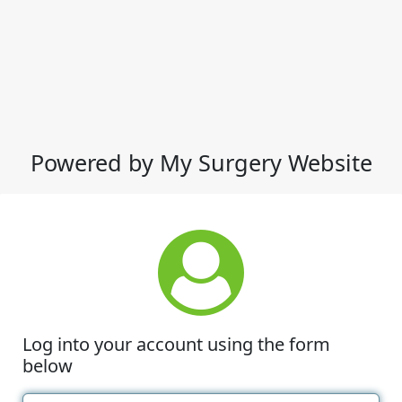
Powered by My Surgery Website
Log into your account using the form
below