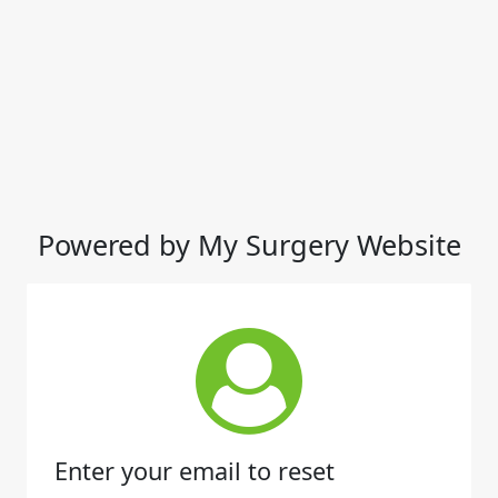
Powered by My Surgery Website
Enter your email to reset