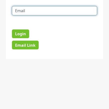
Login